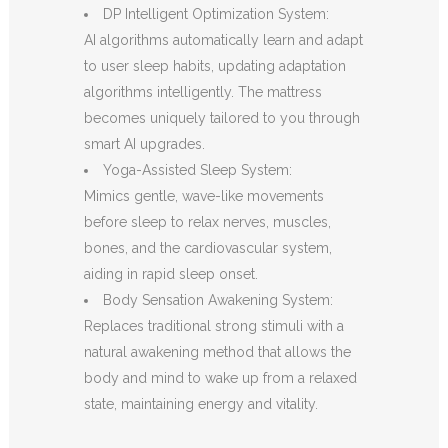
DP Intelligent Optimization System:
AI algorithms automatically learn and adapt
to user sleep habits, updating adaptation
algorithms intelligently. The mattress
becomes uniquely tailored to you through
smart AI upgrades.
Yoga-Assisted Sleep System:
Mimics gentle, wave-like movements
before sleep to relax nerves, muscles,
bones, and the cardiovascular system,
aiding in rapid sleep onset.
Body Sensation Awakening System:
Replaces traditional strong stimuli with a
natural awakening method that allows the
body and mind to wake up from a relaxed
state, maintaining energy and vitality.