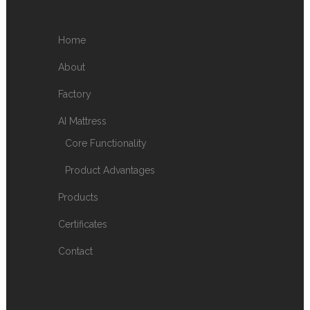
Home
About
Factory
AI Mattress
Core Functionality
Product Advantages
Products
Certificates
Contact