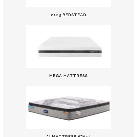
2123 BEDSTEAD
MEGA MATTRESS
AI MATTRESS WM-2