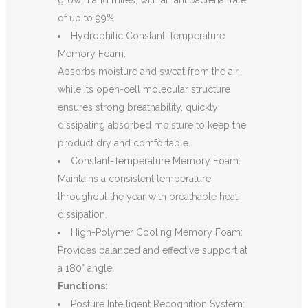
growth and mites, with an antibacterial rate
of up to 99%.
Hydrophilic Constant-Temperature
Memory Foam:
Absorbs moisture and sweat from the air,
while its open-cell molecular structure
ensures strong breathability, quickly
dissipating absorbed moisture to keep the
product dry and comfortable.
Constant-Temperature Memory Foam:
Maintains a consistent temperature
throughout the year with breathable heat
dissipation.
High-Polymer Cooling Memory Foam:
Provides balanced and effective support at
a 180° angle.
Functions:
Posture Intelligent Recognition System: