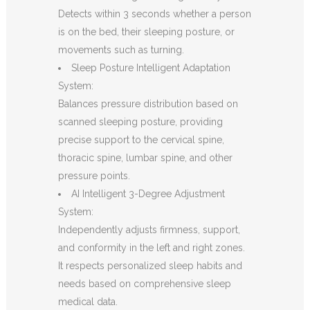
Detects within 3 seconds whether a person
is on the bed, their sleeping posture, or
movements such as turning.
Sleep Posture Intelligent Adaptation
System:
Balances pressure distribution based on
scanned sleeping posture, providing
precise support to the cervical spine,
thoracic spine, lumbar spine, and other
pressure points.
AI Intelligent 3-Degree Adjustment
System:
Independently adjusts firmness, support,
and conformity in the left and right zones.
It respects personalized sleep habits and
needs based on comprehensive sleep
medical data.