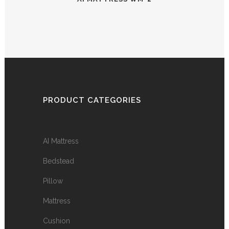
PRODUCT CATEGORIES
AI Mattress
Bedstead
Pillow
Mattress
Cushion