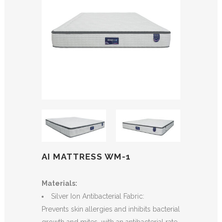
AI MATTRESS WM-1
Materials:
Silver Ion Antibacterial Fabric:
Prevents skin allergies and inhibits bacterial