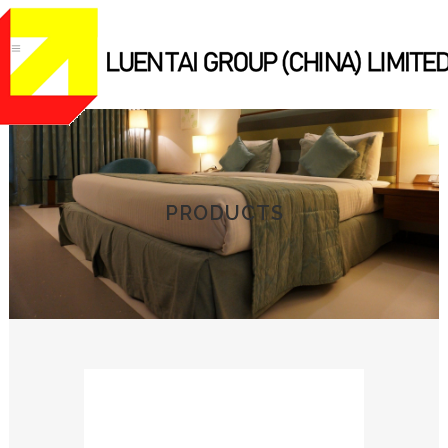
PRODUCTS