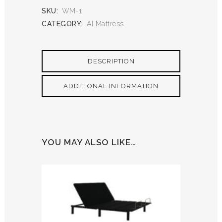
SKU:
WM-1
CATEGORY:
AI Mattress
DESCRIPTION
ADDITIONAL INFORMATION
YOU MAY ALSO LIKE…