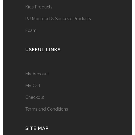
Kids Products
PU Moulded & Squeeze Products
Foam
USEFUL LINKS
My Account
My Cart
Checkout
Terms and Conditions
SITE MAP