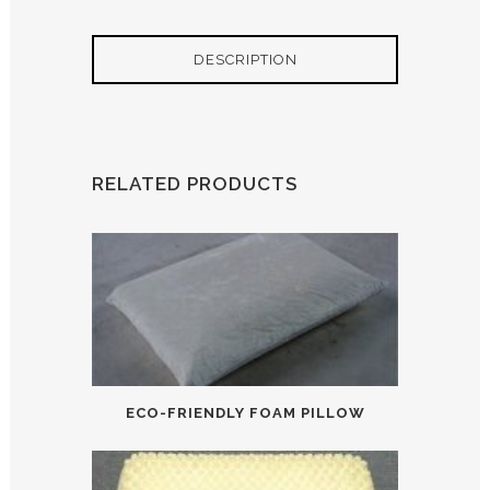
DESCRIPTION
RELATED PRODUCTS
ECO-FRIENDLY FOAM PILLOW