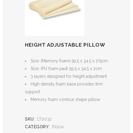
HEIGHT ADJUSTABLE PILLOW
Size: (Memory foam) 59.5 x 34.5 x 7/5cm
Size: (PU foam pad) 59.5 x 34.5 x 2cm
3 layers designed for height adjustment
High density foam base provides firm
support
Memory foam contour shape pillow
SKU:
LT0032
CATEGORY:
Pillow