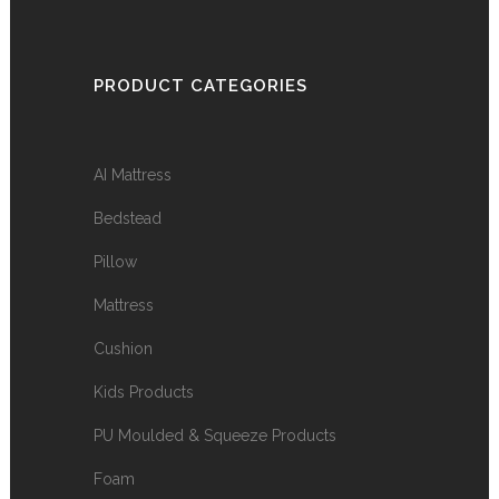
PRODUCT CATEGORIES
AI Mattress
Bedstead
Pillow
Mattress
Cushion
Kids Products
PU Moulded & Squeeze Products
Foam