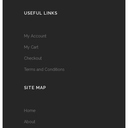
USEFUL LINKS
My Account
My Cart
Checkout
Terms and Conditions
SITE MAP
Home
About