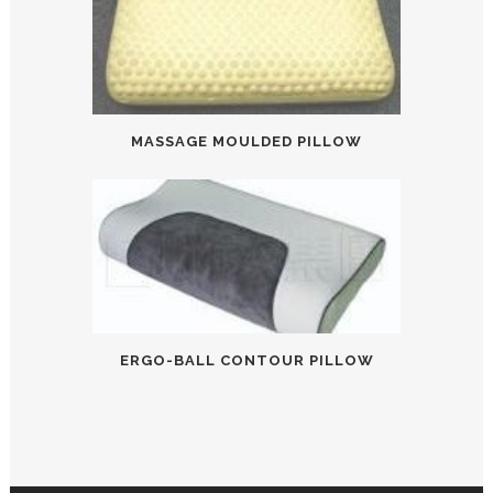
MASSAGE MOULDED PILLOW
ERGO-BALL CONTOUR PILLOW