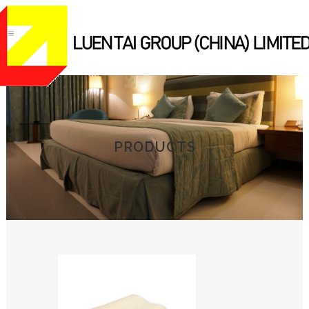
PRODUCTS