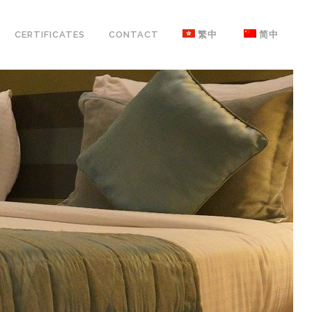
CERTIFICATES
CONTACT
繁中
简中