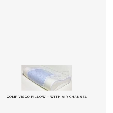
COMP VISCO PILLOW – WITH AIR CHANNEL