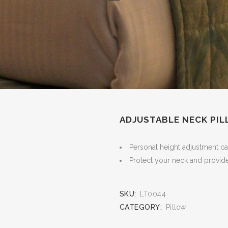
ADJUSTABLE NECK PIL
Personal height adjustment can
Protect your neck and provide
SKU:
LT0044
CATEGORY:
Pillow