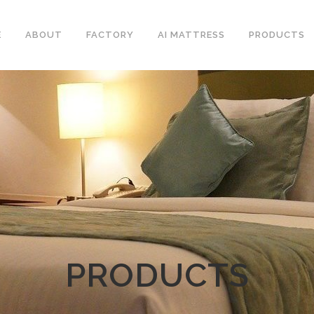
E
ABOUT
FACTORY
AI MATTRESS
PRODUCTS
PRODUCTS