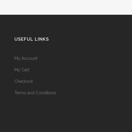
USEFUL LINKS
My Account
My Cart
Checkout
Terms and Conditions