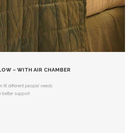
LOW – WITH AIR CHAMBER
 fit different people’ needs
 better support