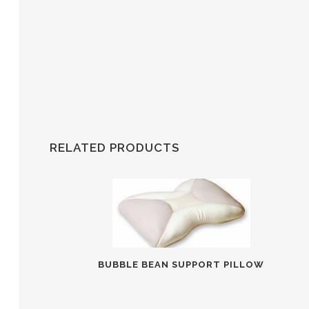
RELATED PRODUCTS
BUBBLE BEAN SUPPORT PILLOW