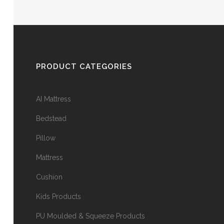
PRODUCT CATEGORIES
AI Mattress
Bedstead
Pillow
Mattress
Cushion
Kids Products
PU Moulded & Squeeze Products