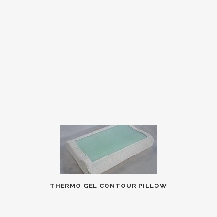
THERMO GEL CONTOUR PILLOW