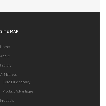
SITE MAP
Home
About
Factory
AI Mattress
Core Functionality
Product Advantages
Products